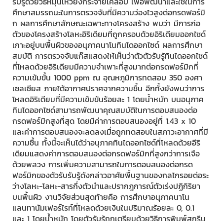
รับรู้ด้วยวิธีหมุนเหวี่ยงกระจายเคลือบ เพื่อพัฒนาและใช้ในการ
ศึกษาสมรรถนะในการตรวจจับที่มีความว่องไวสูงต่อกรดฟอร์มิ
ก ผลการศึกษาลักษณะเฉพาะทางโครงสร้าง พบว่า มีการก่อ
ตัวของโครงสร้างโลหะอิริเดียมที่ถูกครอบด้วยอิริเดียมออกไซด์
เกาะอยู่บนพื้นผิวของอนุภาคนาโนทินไดออกไซด์ ผลการศึกษา
สมบัติ การตรวจจับแก๊สแสดงให้เห็นว่าตัวตัวรับรู้ทินไดออกไซด์
ที่ไหลดด้วยอิริเดียมมีความจำเพาะที่สูงมากต่อกรดฟอร์มิกที่
ความเข้มขั้น 1000 ppm ณ อุณหภูมิการทดสอบ 350 องศา
เซลเซียส ภายใต้อากาศปราศจากความชื้น อีกทั้งยังพบว่าการ
โหลดอิริเดียมที่มีความเข้มข้นร้อยละ 1 โดยน้ำหนัก บนอนุภาค
ทินไดออกไซด์สามารถพัฒนาคุณสมบัติในการตอบสนองต่อ
กรดฟอร์มิกสูงที่สุด โดยมีค่าการตอบสนองอยู่ที่ 1.43 x 10
และค่าการตอบสนองจะลดลงเมื่อถูกทดสอบในสภาวะอากาศที่มี
ความชื้น ทั้งนี้จะเห็นได้ว่าอนุภาคทินไดออกไซด์ที่โหลดด้วยอีริ
เดียมแสดงค่าการตอบสนองต่อกรดฟอร์มิกที่สูงกว่าการเจือ
ด้วยพลวง การเพิ่มความสามารถในการตอบสนองต่อกรด
ฟอร์มิกของตัวรับรับรู้ดังกล่าวอาศัยพื้นฐานของกลไกรอยต่อระ
ว่างโลหะ-โลหะ-สารกึ่งตัวนำและปรากฎการณ์ตัวเร่งปฏิกิริยา
บนพื้นผิว งานวิจัยส่วนสุดท้ายคือ การศึกษาอนุภาคนาโน
แลนทานัมเฟอร์ไรท์ที่โหลดด้วยเงินในปริมาณร้อยละ 0, 0.1
และ 1 โดยน้ำหนัก โดยตัวรับรู้ถูกเตรียมด้วยวิธีการพิมพ์สกรีน