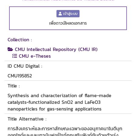
เข้าสู่ระบบ
เพื่อดาวน์โหลดเอกสาร
Collection :
CMU Intellectual Repository (CMU IR)
CMU e-Theses
ID CMU Digital :
CMU195852
Title :
Synthesis and characterization of flame-made
catalysts-functionalized SnO2 and LaFeO3
nanoparticles for gas-sensing applications
Title Alternative :
การสังเคราะห์และการหาลักษณะเฉพาะของอนุภาคนาโนดีบุก
ออกไซด์และแลนทานัมฟอร์ไรท์ถูกเสริมฟังก์ชันด้วยตัวเร่ง