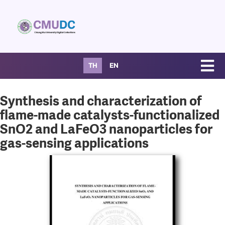
TH
EN
Synthesis and characterization of
flame-made catalysts-functionalized
SnO2 and LaFeO3 nanoparticles for
gas-sensing applications