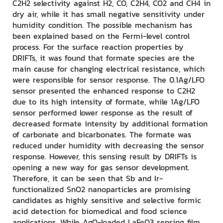
C2H2 selectivity against H2, CO, C2H4, CO2 and CH4 in
dry air, while it has small negative sensitivity under
humidity condition. The possible mechanism has
been explained based on the Fermi-level control
process. For the surface reaction properties by
DRIFTs, it was found that formate species are the
main cause for changing electrical resistance, which
were responsible for sensor response. The 0.1Ag/LFO
sensor presented the enhanced response to C2H2
due to its high intensity of formate, while 1Ag/LFO
sensor performed lower response as the result of
decreased formate intensity by additional formation
of carbonate and bicarbonates. The formate was
reduced under humidity with decreasing the sensor
response. However, this sensing result by DRIFTs is
opening a new way for gas sensor development.
Therefore, it can be seen that Sb and Ir-
functionalized SnO2 nanoparticles are promising
candidates as highly sensitive and selective formic
acid detection for biomedical and food science
applications. While AgO-loaded LaFeO3 sensing film