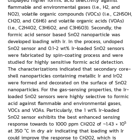
displayed higher formic acid selectivity against
flammable and environmental gases (i.e., H2, and
NO2), volatile organic compounds (VOCs) (i.e., C2H5OH,
CH2O, and C6H6) and volatile organic acids (VOAs)
(i.e., C2H4O2, C3H6O2, and C3H6O3). Secondly, the
formic acid sensor based SnO2 nanoparticle was
developed loading with Ir. In the process, undoped
SnO2 sensor and 0.1-2 wt% Ir-loaded SnO2 sensors
were fabricated by spin-coating process and were
studied for highly sensitive formic acid detection.
The characterizations indicated that secondary core-
shell nanoparticles containing metallic Ir and IrO2
were formed and decorated on the surface of SnO2
nanoparticles. For the gas-sensing properties, the Ir-
loaded SnO2 sensors were highly selective to formic
acid against flammable and environmental gases,
VOCs and VOAs. Particularly, the 1 wt% Ir-loaded
SnO2 sensor exhibits the best enhanced sensing
5
response towards to 1000 ppm CH2O2 of ~1.43 × 10
at 350 °C in dry air indicating that loading with Ir
could improve the response to CH2O2, which is