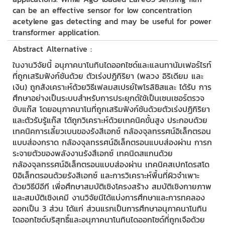
can be an effective sensor for low concentration
acetylene gas detecting and may be useful for power
transformer application.
Abstract Alternative :
ในงานวิจัยนี้ อนุภาคนาโนทินไดออกไซด์และแลนทานัมเฟอร์ไรท์
ที่ถูกเสริมฟังก์ชันด้วย ตัวเร่งปฏิกิริยา (พลวง อิริเดียม และ
เงิน) ถูกสังเคราะห์ด้วยวิธีเฟลมสเปรย์ไพโรลิซิสและ ได้รับ การ
ศึกษาอย่างเป็นระบบสำหรับการประยุกต์ใช้เป็นเซนเซอร์ตรวจ
ขับแก๊ส โดยอนุภาคนาโนที่ถูกเสริมฟังก์ชันด้วยตัวเร่งปฏิกิริยา
และตัวรับรู้แก๊ส ได้ถูกวิเคราะห์ด้วยเทคนิคขั้นสูง ประกอบด้วย
เทคนิคการเลี้ยวเบนของรังสีเอกซ์ กล้องจุลทรรศน์อิเล็กตรอน
แบบส่องกราด กล้องจุลทรรศน์อิเล็กตรอนแบบส่องผ่าน การก
ระจายตัวของพลังงานรังสึเอกซ์ เทคนิดสแกนด้วย
กล้องจุลทรรศน์อิเล็กตรอนแบบส่องผ่าน เทคนิคสเปกโดรสโด
ปีอิเล็กตรอนด้วยรังสีเอกซ์ และการวิเคราะห์พื้นที่ผิวจำเพาะ
ด้วยวิธีบีอีที เพื่อศึกษาสมบัติเชิงโครงสร้าง สมบัติเชิงกายภาพ
และสมบัติเชิงเคมี งานวิจัยนีได้แบ่งการศึกษาและการทคลอง
ออกเป็น 3 ส่วน ได้แก่ ส่วนแรกเป็นการศึกษาอนุภาคนาโนทิน
ไดออกไซด์บริสุทธิ์และอนุภาคนาโนทินไดออกไซด์ที่ถูกเจือด้วย