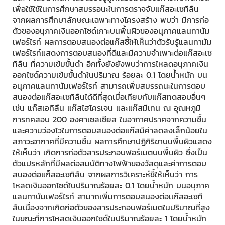
เพื่อใช้ใช้ในการศึกษาสมรรอนะในการตราจจับแก๊สอะเซทีลืน
จากผลการศึกษาลักษณะเฉพาะทางโครงสร้าง พบว่า มีการก่อ
ตัวของอนุภาคเงินออกไซด์เกาะบนพื้นผิวของอนุภาคแลนทานัม
เฟอร์ไรท์ ผลการตอบสนองต่อแก๊สชี้ให้เห็นว่าตัวรับรู้แลนทามัม
เฟอร์ไรท์แสดงการตอบสนองที่ดีและมีความจำเพาะต่อแก๊สอะเซ
ทิลืน ที่ความเข้มขั้นดำ อีกทั้งยังยังพบว่าการไหลดอนุภาคเงิน
ออกไซด์ความเข้มขั้นดำในปริมาณ ร้อยละ 0.1 โดยน้ำหนัก บน
อนุภาคแลนทานัมเฟอร์ไรท์ สามารถเพิ่มสมรรถนะในการตอบ
สนองต่อแก๊สอะเซทิลืนได้ดีที่สุดเมื่อเทียบกับแก๊สทดสอบอื่นๆ
เช่น แก๊สเอทิลืน แก๊สไฮโครเจน และแก๊สมีเทน ณ อุณหภูมิ
การทคสอบ 200 องศาเซลเซียส ในอากาศปราศจากความชื้น
และความว่องไวในการตอบสนองต่อแก๊สมีค่าลดลงเล็กน้อยใน
สภาวะอากาศที่มีความชื้น ผลการศึกษาปฏิกิริขาบนพื้นผิวแสดง
ให้เห็นว่า เกิดการก่อตัวสารประกอบฟอร์เมตบนพื้นผิว ซึ่งเป็น
ตัวแปรหลักที่มีผลต่อสมบัติทางไฟฟ้าของวัสดุและค่าการตอบ
สนองต่อแก็สอะเซทิลืน จากผลการวิเคราะห์ชี้ให้เห็นว่า การ
โหลดเงินออกไซด์ในปริมาณร้อยละ 0.1 โดยน้ำหนัก บนอนุภาค
แลนทานัมเฟอร์ไรท์ สามาถเพิ่มการตอบสนองต่อเเก๊สอะเซที
ลืนเนื่องจากเกิดก่อตัวของสารประกอบฟอร์เมตในปริมาณที่สูง
ในขณะที่การโหลดเงินออกไซด์ในปริมาณร้อยละ 1 โดยน้ำหนัก