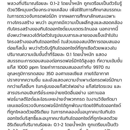
พลวงที่ปริมาณร้อยละ 0.1-2 โดยน้ำหนัก ถูกเตรือมเป็นตัวรับรู้
ด้วยวิธีหมุนเหวี่ยงกระจายเคลือบ เพื่อใช้ในการศึกษาสมรรถนะ
ในการตรวจจับกรดฟอร์มิก จากผลการศึกษาลักษณะเฉพาะ
ทางโครงสร้าง พบว่า อนุภาคมีความเป็นผลึกสูงและสอดคล้อง
กับโครงสร้างของทินไดออกไซด์แบบเตตระโกนอล นอกจากนี้
ยังพบว่าพลวงได้ก่อตัวในรูปแบบสารละลายของแข็งเข้าไปใน
โครงสร้างของทินไดออกไซด์ ในส่วนของสมบัติการตอบสนอง
ต่อแก๊สนั้น พบว่าตัวรับรู้ทินไดออกไซด์ที่ถูกเชือด้วยพลวงใน
ปริมาณความเข้มขั้นต่ำที่ร้อยละ 0.1 โดยน้ำหนัก แสดง
สมรรถนะการตอบสนองต่อกรดฟอร์มิกได้สูงสุด ที่ความเข้มขั้น
แก๊ส 1000 ppm โดยค่าการตอบสนองเท่ากับ 9970 ณ
อุณหภูมิการทดสอบ 350 องศาเซลเซียส ภายได้อากาศ
ปราศจากความชื้น และยังแสดงความจำเพาะต่อกรดฟอร์มิกมา
กกว่าแก๊สอื่นๆ ในกลุ่มของแก๊สไวไฟอย่าง แก๊สไฮโดรเจน และ
สารประกอบอินทรีย์ระเหยง่ายชนิดอื่นอย่าง เอทานอล
ฟอร์มาลดีไฮด์และไอระเหยง่ายจำพวกกรด ในงานวิจัยถัดมา
เซนเซอร์ตรวจจับกรดฟอร์มิกได้ถูกพัฒนาโดยใช้ทินไดออกไซด์
ที่ถูกโหลดด้วยอิริเตียม ในการทคลองนั้นอนุภาคนาโนทินใด
ออกไซด์บริสุทธิ์และอนุภาคนาโนทินไดออกไซด์ที่ถูกโหลดด้วย
อิริเดียมที่ปริมาณร้อยละ 0.1-2 โดยน้ำหนัก ถูกเตรียมเป็นตัว