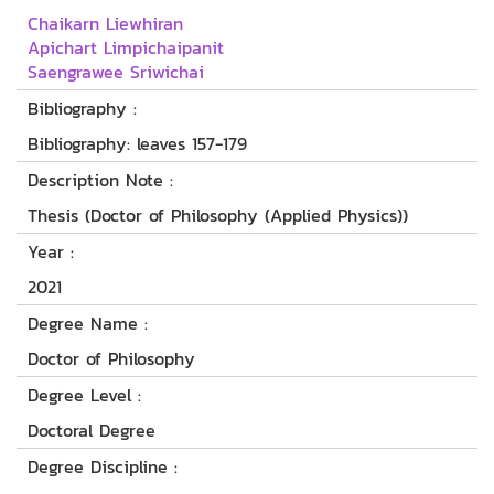
Chaikarn Liewhiran
Apichart Limpichaipanit
Saengrawee Sriwichai
Bibliography :
Bibliography: leaves 157-179
Description Note :
Thesis (Doctor of Philosophy (Applied Physics))
Year :
2021
Degree Name :
Doctor of Philosophy
Degree Level :
Doctoral Degree
Degree Discipline :