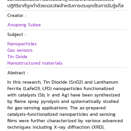
ปฏิกิริยาที่ถูกทำด้วยเปลวไฟสำหรับการประยุกต์ในการรับรู้แก๊ส
Creator :
Anupong Sukee
Subject :
Nanoparticles
Gas sensors
Tin Oxide
Nanostructured materials
Abstract :
In this research, Tin Dioxide (SnO2) and Lanthanum
Ferrite (LaFeO3, LFO) nanoparticles functionalized
with catalysts (Sb, Ir and Ag) have been synthesized
by flame spray pyrolysis and systematically studied
for gas-sensing applications. The as-prepared
catalysts-functionalized nanoparticles and sensing
films were further characterized by various advanced
techniques including X-ray diffraction (XRD),