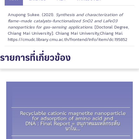
Anupong Sukee. (2021).
Synthesis and characterization of
flame-made catalysts-functionalized SnO2 and LaFeO3
nanoparticles for gas-sensing applications.
[Doctoral Degree,
Chiang Mai University]. Chiang Mai University,Chiang Mai.
https://cmudc.library.cmu.ac.th/frontend/Info/item/dc:195852
รายการที่เกี่ยวข้อง