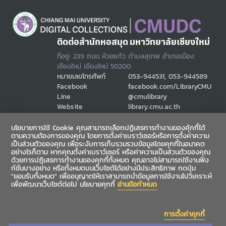
ติดต่อสำนักหอสมุด มหาวิทยาลัยเชียงใหม่
ที่อยู่: 239 ถนน ห้วยแก้ว ตำบลสุเทพ อำเภอเมือง
เชียงใหม่ เชียงใหม่ 50200
หมายเลขโทรศัพท์
053-944531, 053-944589
Facebook
facebook.com/LibraryCMU
Line
@cmulibrary
Website
library.cmu.ac.th
Email
cmulibref@cmu.ac.th
นโยบายการใช้ Cookie คุณสามารถเลือกปฏิเสธการทำงานของคุ้กกี้ได้
ตามความต้องการของคุณ โดยการตั้งค่าเบราว์เซอร์หรือการตั้งค่าความ
เป็นส่วนตัวของคุณ เพื่อระงับการเก็บรวมรวบข้อมูลโดยคุกกี้ในอนาคต
ช่องทางสื่อสาร
อย่างไรก็ตาม หากคุณตั้งค่าเบราว์เซอร์ หรือค่าความเป็นส่วนตัวของคุณ
ด้วยการปฎิเสธการทำงานของคุกกี้ทั้งหมด คุณอาจไม่สามารถใช้งานฟัง
ก์ชั่นบางอย่าง หรือทั้งหมดบนเว็บไซต์ได้อย่างมีประสิทธิภาพ กดปุ่ม
"ยอมรับทั้งหมด" เพื่ออนุญาตให้เราสามารถนำข้อมูลการใช้งานไปวิเคราะห์
เพื่อพัฒนาเว็บไซต์ต่อไป นโยบายคุกกี้
อ่านข้อกำหนด
การตั้งค่าคุกกี้