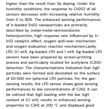
higher than the result from Sb doping. Under the
humidity conditions, the response to CH2O2 of all
sensors decreases with increasing relative humidity
from 0 to 80%. The enhanced sensing performances
of Ir-loaded SnO2 nanoparticles are primarily
described by metal-metal-semiconductor
heterojunction, high response rate influenced by Ir-
IrO2 catalytic effect, oxygen spill-over mechanism
and oxygen evaluation reaction mechanism.Lastly,
LFO, 0.1 wt% Ag-loaded LFO and 1 wt% Ag-loaded LFO
sensors have been prepared by screen-printing
process and particularly studied for acetylene (C2H2)
detection. The characterizations indicated that AgO
particles were formed and decorated on the surface
of 50-500 nm spherical LFO particles. For the gas-
sensing results, the LFO sensor shows good sensing
performances to low concentrations of C2H2. It can
be noticed that AgO loading with the low AgO
content of 0.1 wt% results in enhanced sensing
properties to C2H2 at 200 ºC and displayed good