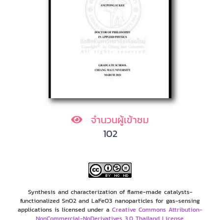
จำนวนผู้เข้าชม
102
Synthesis and characterization of flame-made catalysts-
functionalized SnO2 and LaFeO3 nanoparticles for gas-sensing
applications is licensed under a
Creative Commons Attribution-
NonCommercial-NoDerivatives 3.0 Thailand License
.