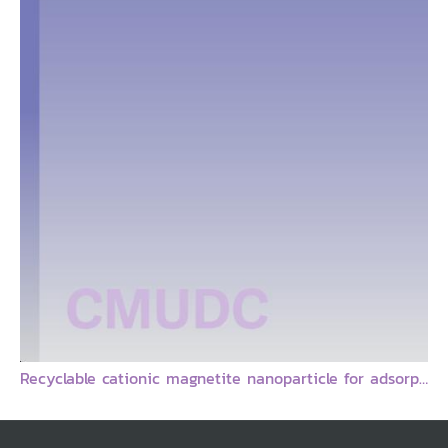
Recyclable cationic magnetite nanoparticle for adsorption of amino acid and DNA : Final Report = อนุภาคแม่เหล็กระดับนาโนที่มีประจุบวกสำหรับการดูดจับอะมิโนแอซิดและดีเอ็นเอและสามารถรีไซเคิลได้ / Boonjira Rutnakornpituk