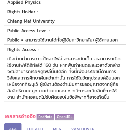
Applied Physics
Rights Holder :
Chiang Mai University
Public Access Level :
Public = สามารถใช้งานได้ทั้งผู้ใช้มหาวิทยาลัย/ผู้ใช้ภายนอก
Rights Access :
เมื่อท่านทำการดาวน์โหลดไฟล์เอกสารฉบับเต็ม จะสามารถเปิด
ใช้งานไฟล์ดิจิทัลได้ 160 วัน หากพ้นกำหนดระยะเวลาดังกล่าว
จะไม่สามารถเรียกดูไฟล์นั้นได้อีก ทั้งนี้เพื่อประโยชน์ด้านการ
วิจัยและการศึกษาค้นคว้าเท่านั้น การใช้ในวัตถุประสงค์อื่นนอก
เหนือจากที่ระบุไว้ ผู้ใช้งานต้องดำเนินการขออนุญาตจากผู้ถือ
ลิขสิทธิ์ตามกฎหมายด้วยตนเอง หากมีการละเมิดสิทธิ์การใช้
งาน สำนักหอสมุดไม่รับผิดชอบในข้อพิพาทที่อาจเกิดขึ้น
เอกสารอ้างอิง
EndNote
OpenURL
APA
CHICAGO
MLA
VANCOUVER