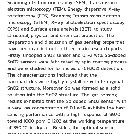
Scanning electron microscopy (SEM), Transmission
electron microscopy (TEM), Energy dispersive X-ray
spectroscopy (EDS), Scanning Transmission electron
microscopy (STEM), X-ray photoelectron spectroscopy
(XPS) and Surface area analysis (BET), to study
structural, physical and chemical properties. The
preparation and discussion of gas-sensing properties
have been carried out in three main research parts.
Firstly, undoped SnO2 sensor and 0.1-2 wt% Sb-doped
SnO2 sensors were fabricated by spin-coating process
and were studied for formic acid (CH2O2) detection.
The characterizations indicated that the
nanoparticles were highly crystalline with tetragonal
SnO2 structure. Moreover, Sb was formed as a solid
solution into the SnO2 structure. The gas-sensing
results exhibited that the Sb doped SnO2 sensor with
a very low concentration of 0.1 wt% exhibits the best
sensing performance with a high response of 9970
toward 1000 ppm CH2O2 at the working temperature
of 350 °C in dry air. Besides, the optimal sensor