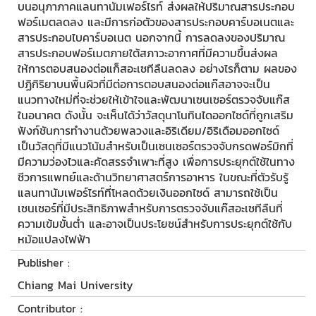
บนอนุภาภาคแลนทานัมเฟอร์ไรท์ ส่งผลให้ปริมาณสารประกอบ
ฟอร์เมตลดลง และมีการก่อตัวของสารประกอบคาร์บอเนตและ
สารประกอบไบคาร์บอเนต นอกจากนี้ การลดลงของปริมาณ
สารประกอบฟอร์เมตภายใต้สภาวะอากาศที่มีความขึ้นส่งผล
ให้การตอบสนองต่อแก็สอะเซทีลืนลดลง อย่างไรก็ตาม ผลของ
ปฏิกิริยาบนพื้นผิวที่มีต่อการตอบสนองต่อแก๊สอาจจะเป็น
แนวทางใหม่ที่จะช่วยให้เข้าใจและพัฒนาเซนเซอร์ตรวจจับแก๊ส
ในอนาคต ดังนั้น จะเห็นได้ว่าวัสดุนาโนทินไดออกไซด์ที่ถูกเสริม
ฟังก์ชันการทำงานด้วยพลวงและอิริเดียม/อิริเดือมออกไซด์
เป็นวัสดุที่มีแนวโน้มสำหรับเป็นเซนเซอร์ตรวจจับกรดฟอร์มิกที่
มีความว่องไวและคัดสรรจำเพาะที่สูง เพื่อการประยุกต์ใช้ในทาง
ชีวการแพทย์และด้านวิทยาศาสตร์การอาหาร ในขณะที่ตัวรับรู้
แลนทานัมเฟอร์ไรท์ที่โหลดด้วยเงินออกไซด์ สามารถใช้เป็น
เซนเซอร์ที่มีประสิทธิภาพสำหรับการตรวจจับแก๊สอะเซทีลืนที่
ความเข้มขั้นต่ำ และอาจเป็นประโยชน์สำหรับการประยุกต์ใช้กับ
หม้อแปลงไฟฟ้า
Publisher :
Chiang Mai University
Contributor :