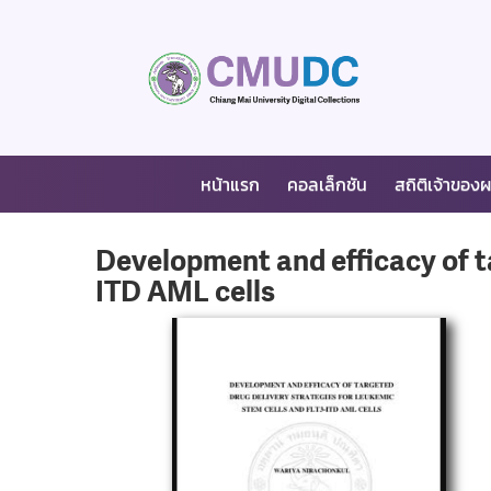
หน้าแรก
คอลเล็กชัน
สถิติเจ้าของ
Development and efficacy of ta
ITD AML cells