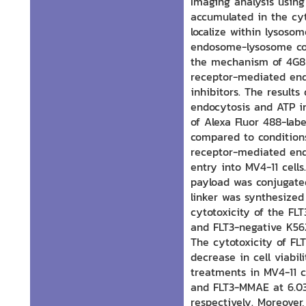
Imaging analysis usin
accumulated in the cyt
localize within lysoso
endosome-lysosome co
the mechanism of 4G8 
receptor-mediated end
inhibitors. The result
endocytosis and ATP in
of Alexa Fluor 488-lab
compared to conditions
receptor-mediated end
entry into MV4-11 cell
payload was conjugate
linker was synthesized
cytotoxicity of the FL
and FLT3-negative K56
The cytotoxicity of F
decrease in cell viab
treatments in MV4-11 ce
and FLT3-MMAE at 6.03 
respectively. Moreover