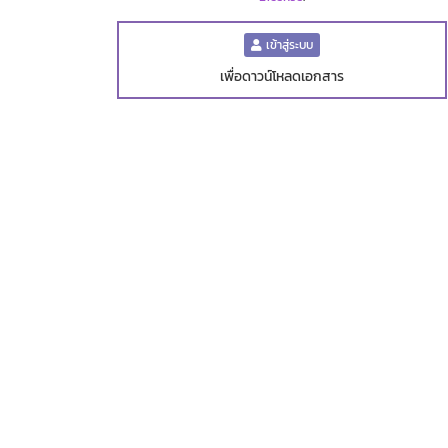
เข้าสู่ระบบ
เพื่อดาวน์โหลดเอกสาร