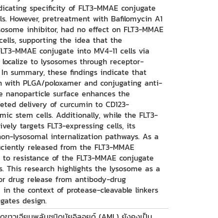
ndicating specificity of FLT3-MMAE conjugate
lls. However, pretreatment with Bafilomycin A1
lysosome inhibitor, had no effect on FLT3-MMAE
cells, supporting the idea that the
 FLT3-MMAE conjugate into MV4-11 cells via
 localize to lysosomes through receptor-
In summary, these findings indicate that
n with PLGA/poloxamer and conjugating anti-
e nanoparticle surface enhances the
rgeted delivery of curcumin to CD123-
mic stem cells. Additionally, while the FLT3-
ely targets FLT3-expressing cells, its
 non-lysosomal internalization pathways. As a
ficiently released from the FLT3-MMAE
g to resistance of the FLT3-MMAE conjugate
s. This research highlights the lysosome as a
or drug release from antibody-drug
y in the context of protease-cleavable linkers
gates design.
ือดขาวเฉียบพลันชนิดมัยอิลอยด์ (AML) ยังคงเป็น