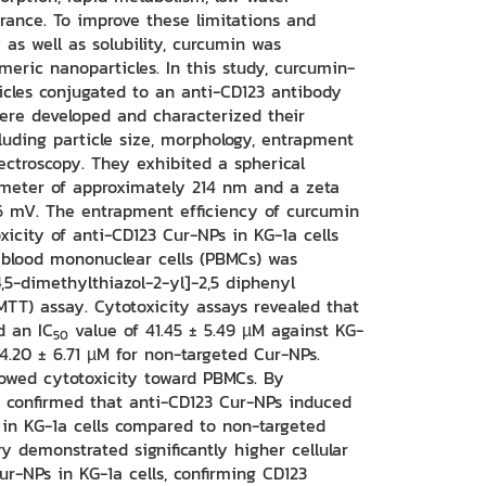
earance. To improve these limitations and
 as well as solubility, curcumin was
meric nanoparticles. In this study, curcumin-
icles conjugated to an anti-CD123 antibody
ere developed and characterized their
cluding particle size, morphology, entrapment
pectroscopy. They exhibited a spherical
meter of approximately 214 nm and a zeta
46 mV. The entrapment efficiency of curcumin
xicity of anti-CD123 Cur-NPs in KG-1a cells
 blood mononuclear cells (PBMCs) was
,5-dimethylthiazol-2-yl]-2,5 diphenyl
MTT) assay. Cytotoxicity assays revealed that
d an IC
value of 41.45 ± 5.49 µM against KG-
50
74.20 ± 6.71 µM for non-targeted Cur-NPs.
howed cytotoxicity toward PBMCs. By
s confirmed that anti-CD123 Cur-NPs induced
 in KG-1a cells compared to non-targeted
y demonstrated significantly higher cellular
ur-NPs in KG-1a cells, confirming CD123