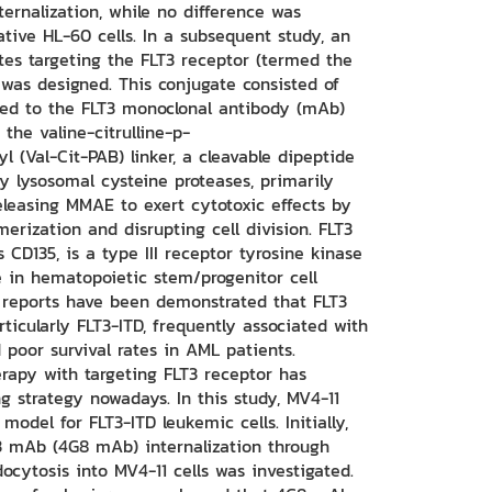
ernalization, while no difference was
tive HL-60 cells. In a subsequent study, an
es targeting the FLT3 receptor (termed the
was designed. This conjugate consisted of
ed to the FLT3 monoclonal antibody (mAb)
he valine-citrulline-p-
 (Val-Cit-PAB) linker, a cleavable dipeptide
by lysosomal cysteine proteases, primarily
eleasing MMAE to exert cytotoxic effects by
merization and disrupting cell division. FLT3
 CD135, is a type III receptor tyrosine kinase
le in hematopoietic stem/progenitor cell
 reports have been demonstrated that FLT3
ticularly FLT3-ITD, frequently associated with
 poor survival rates in AML patients.
erapy with targeting FLT3 receptor has
 strategy nowadays. In this study, MV4-11
model for FLT3-ITD leukemic cells. Initially,
 mAb (4G8 mAb) internalization through
cytosis into MV4-11 cells was investigated.