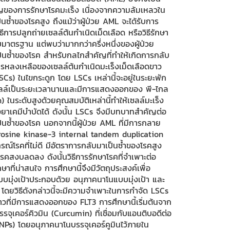
ัญของการรักษาโรคมะเร็ง เนื่องจากความล้มเหลวใน
ซ้ำของโรคสูง ถึงแม้ว่าผู้ป่วย AML จะได้รับการ
การปลูกถ่ายเซลล์ต้นกำเนิดเม็ดเลือด หรือวิธีรักษา
มาตรฐาน แต่พบว่ามากกว่าครึ่งหนึ่งของผู้ป่วย
นซ้ำของโรค สำหรับกลไกสำคัญที่ทำให้เกิดการกลับ
รหลงเหลือของเซลล์ต้นกำเนิดมะเร็งเม็ดเลือดขาว
Cs) ในไขกระดูก โดย LSCs เหล่านี้จะอยู่ในระยะพัก
ลล์เป็นระยะเวลานานและมีการแสดงออกของ พี-ไกล
 ในระดับสูงด้วยคุณสมบัติเหล่านี้ทำให้เซลล์มะเร็ง
ยาเคมีบำบัดได้ ดังนั้น LSCs จึงมีบทบาทสำคัญต่อ
็นซ้ำของโรค นอกจากนี้ผู้ป่วย AML ที่มีการกลาย
yrosine kinase-3 internal tandem duplication
ณ์โรคที่ไม่ดี มีอัตราการกลับมาเป็นซ้ำของโรคสูง
คสงบลดลง ดังนั้นวิธีการรักษาโรคที่จำเพาะต่อ
ักษาที่น่าสนใจ การศึกษานี้จึงมีวัตถุประสงค์เพื่อ
มุ่งเป้าประกอบด้วย อนุภาคนาโนแบบมุ่งเป้า และ
า โดยวิธีดังกล่าวนี้จะมีความจำเพาะในการกำจัด LSCs
ขาวที่มีการแสดงออกของ FLT3 การศึกษานี้เริ่มต้นจาก
จุเคอร์คิวมิน (Curcumin) ที่เชื่อมกับแอนติบอดีต่อ
Ps) โดยอนุภาคนาโนบรรจุเคอร์คูมินไว้ภายใน