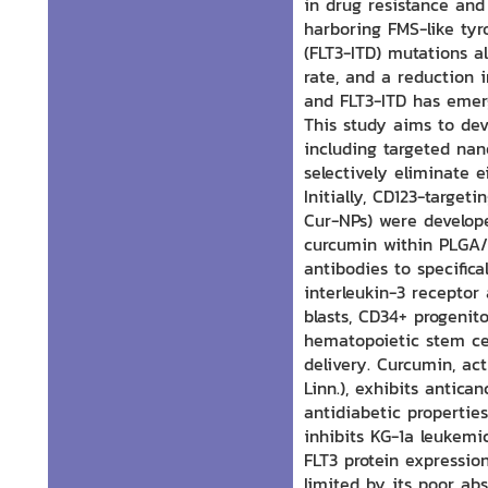
in drug resistance and
harboring FMS-like tyr
(FLT3-ITD) mutations al
rate, and a reduction 
and FLT3-ITD has emer
This study aims to dev
including targeted nan
selectively eliminate e
Initially, CD123-target
Cur-NPs) were develop
curcumin within PLGA/
antibodies to specifica
interleukin-3 receptor
blasts, CD34+ progenit
hematopoietic stem cell
delivery. Curcumin, a
Linn.), exhibits antica
antidiabetic propertie
inhibits KG-1a leukemi
FLT3 protein expression
limited by its poor ab