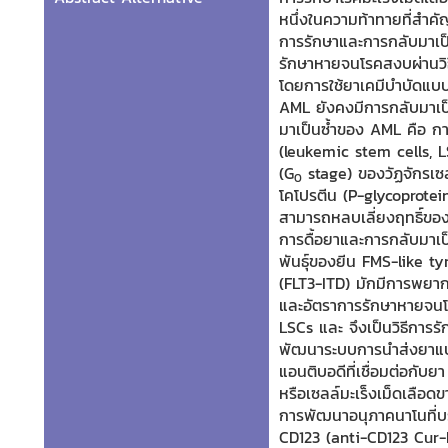
หนึ่งในความท้าทายที่สำค
การรักษาและการกลับมาเป็น
รักษาหายจนโรคสงบผ่านวิธี
โดยการใช้ยาเคมีบำบัดแบบ
AML ยังคงมีการกลับมาเป็
มาเป็นซ้ำของ AML คือ กา
(leukemic stem cells, LS
(G
stage) ของวัฏจักรเซ
0
โคโปรตีน (P-glycoprotein)
สามารถหลบเลี่ยงฤทธิ์ของ
การดื้อยาและการกลับมาเป
พันธุ์ของยีน FMS-like t
(FLT3-ITD) มักมีการพยากร
และอัตราการรักษาหายจนโร
LSCs และ
จึงเป็นวิธีการร
พัฒนาระบบการนำส่งยาแบบ
แอนติบอดีที่เชื่อมต่อกับย
หรือเซลล์มะเร็งเม็ดเลือด
การพัฒนาอนุภาคนาโนที่บรร
CD123 (anti-CD123 Cur-N