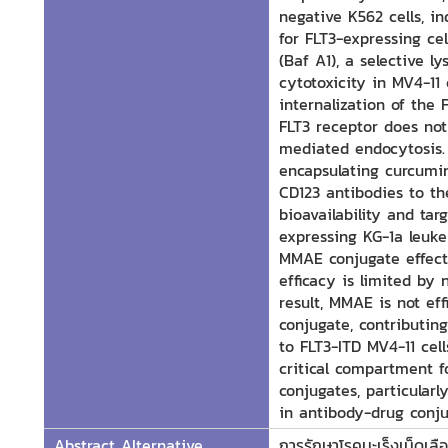
negative K562 cells, i
for FLT3-expressing ce
(Baf A1), a selective 
cytotoxicity in MV4-11 
internalization of the
FLT3 receptor does not
mediated endocytosis. 
encapsulating curcumi
CD123 antibodies to th
bioavailability and ta
expressing KG-1a leuke
MMAE conjugate effectiv
efficacy is limited by
result, MMAE is not ef
conjugate, contributin
to FLT3-ITD MV4-11 cell
critical compartment f
conjugates, particularl
in antibody-drug conju
Abstract Alternative
การรักษาโรคมะเร็งเม็ดเล