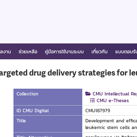
ผลงาน
ช่วยเหลือ
คู่มือการใช้งานระบบ
เกี่ยวกับ
แบบตอบรั
rgeted drug delivery strategies for l
Collection
CMU Intellectual Re
CMU e-Theses
ID CMU Digital
CMU187979
Title
Development and effica
leukemic stem cells an