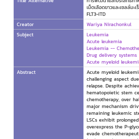
Title Alternative
การพัฒนาและประสิทธิภาพข
เม็ดเลือดขาวและเซลล์มะเ
FLT3-ITD
Creator
Wariya Nirachonkul
Subject
Leukemia
Acute leukemia
Leukemia -- Chemoth
Drug delivery systems
Acute myeloid leukemi
Abstract
Acute myeloid leukemi
challenging aspect due
relapse. Despite achie
hematopoietic stem cel
chemotherapy, over hal
major mechanism drivi
remaining leukemic st
LSCs exhibit prolonged
overexpress the P-glyc
evade chemotherapeutic