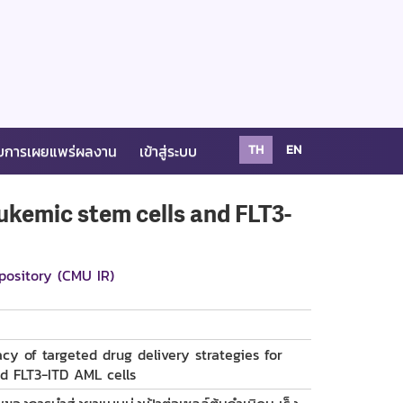
บการเผยแพร่ผลงาน
เข้าสู่ระบบ
TH
EN
eukemic stem cells and FLT3-
pository (CMU IR)
cy of targeted drug delivery strategies for
d FLT3-ITD AML cells