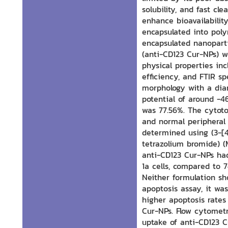
solubility, and fast cl
enhance bioavailability
encapsulated into poly
encapsulated nanopart
(anti-CD123 Cur-NPs) w
physical properties in
efficiency, and FTIR s
morphology with a dia
potential of around -
was 77.56%. The cytoto
and normal peripheral
determined using (3-[4
tetrazolium bromide) (
anti-CD123 Cur-NPs ha
1a cells, compared to 
Neither formulation s
apoptosis assay, it wa
higher apoptosis rates
Cur-NPs. Flow cytometr
uptake of anti-CD123 C