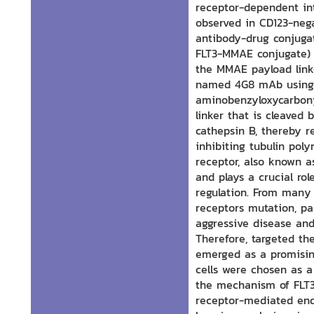
receptor-dependent int
observed in CD123-nega
antibody-drug conjugat
FLT3-MMAE conjugate) 
the MMAE payload link
named 4G8 mAb using t
aminobenzyloxycarbonyl
linker that is cleaved 
cathepsin B, thereby r
inhibiting tubulin poly
receptor, also known as
and plays a crucial ro
regulation. From many
receptors mutation, par
aggressive disease and
Therefore, targeted th
emerged as a promising
cells were chosen as a 
the mechanism of FLT3
receptor-mediated endo