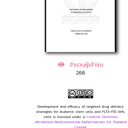
จำนวนผู้เข้าชม
266
Development and efficacy of targeted drug delivery
strategies for leukemic stem cells and FLT3-ITD AML
cells is licensed under a
Creative Commons
Attribution-NonCommercial-NoDerivatives 3.0 Thailand
License
.