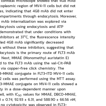
g confocal microscope showed that 4G8 mAb
oplasmic region of MV4-11 cells but did not
mes, indicating that 4G8 mAb did not enter
mpartments through endocytosis. Moreover,
mAb internalization was explored via
ocytosis using endocytosis and ATP
s demonstrated that under conditions with
hibitors at 37°C, the fluorescence intensity
eled 4G8 mAb significantly decreased
 without these inhibitors, suggesting that
ocytosis is the primary route of FLT3 mAb
s. Next, MMAE (Monomethyl auristatin E)
d to the FLT3 mAb using the val-Cit-PAB
 via copper-free click chemistry. The
T3-MMAE conjugate in FLT3-ITD MV4-11 cells
2 cells was performed using the MTT assay.
LT3-MMAE conjugate on MV4-11 cells showed a
ility in a dose-dependent manner upon
ll, with IC
values for MMAE, DBCO-MMAE,
50
± 0.74, 92.93 ± 6.31, and 588.90 ± 66.56 nM,
, no cytotoxicity was observed in FLT3-