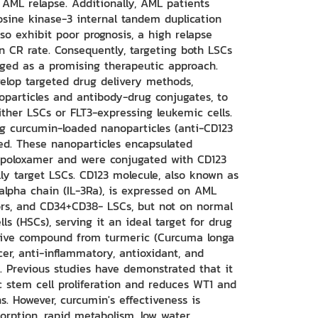
 AML relapse. Additionally, AML patients
osine kinase-3 internal tandem duplication
so exhibit poor prognosis, a high relapse
in CR rate. Consequently, targeting both LSCs
ged as a promising therapeutic approach.
elop targeted drug delivery methods,
oparticles and antibody-drug conjugates, to
ither LSCs or FLT3-expressing leukemic cells.
ing curcumin-loaded nanoparticles (anti-CD123
ed. These nanoparticles encapsulated
poloxamer and were conjugated with CD123
lly target LSCs. CD123 molecule, also known as
 alpha chain (IL-3Ra), is expressed on AML
ors, and CD34+CD38- LSCs, but not on normal
s (HSCs), serving it an ideal target for drug
ctive compound from turmeric (Curcuma longa
ncer, anti-inflammatory, antioxidant, and
s. Previous studies have demonstrated that it
c stem cell proliferation and reduces WT1 and
s. However, curcumin's effectiveness is
sorption, rapid metabolism, low water