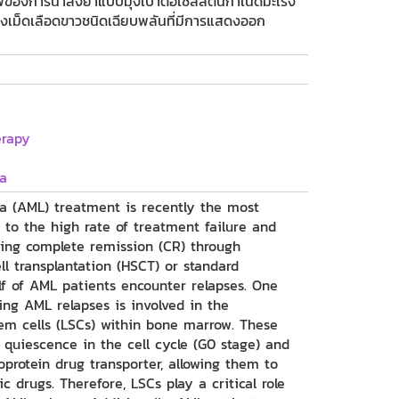
องการนำส่งยาแบบมุ่งเป้าต่อเซลล์ต้นกำเนิดมะเร็ง
ร็งเม็ดเลือดขาวชนิดเฉียบพลันที่มีการแสดงออก
erapy
a
a (AML) treatment is recently the most
 to the high rate of treatment failure and
ving complete remission (CR) through
l transplantation (HSCT) or standard
f of AML patients encounter relapses. One
ng AML relapses is involved in the
em cells (LSCs) within bone marrow. These
 quiescence in the cell cycle (G0 stage) and
oprotein drug transporter, allowing them to
 drugs. Therefore, LSCs play a critical role